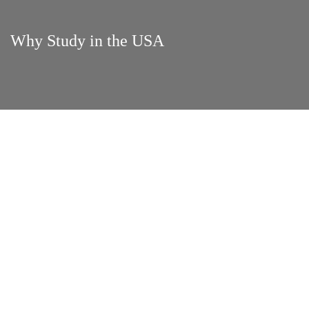
Why Study in the USA