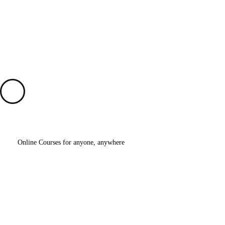
Why
Choose
My Education?
Online Courses for anyone, anywhere