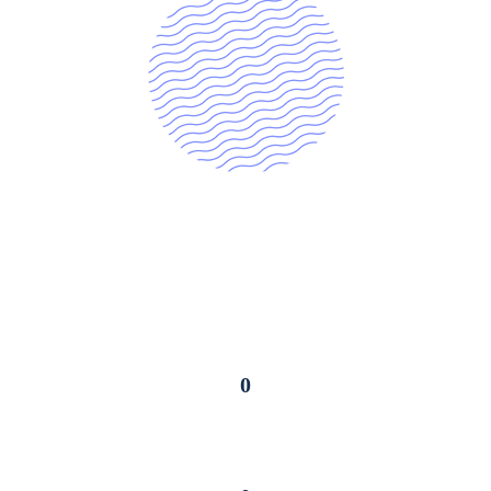
0
Online Courses