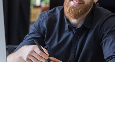
Academy.