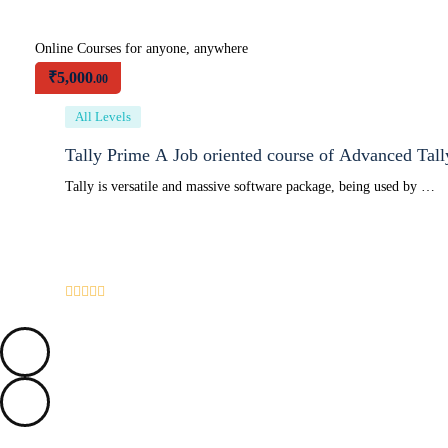
Online Courses for anyone, anywhere
₹
5,000
.00
All Levels
Tally Prime A Job oriented course of Advanced Tal
Tally is versatile and massive software package, being used by …
0
/5