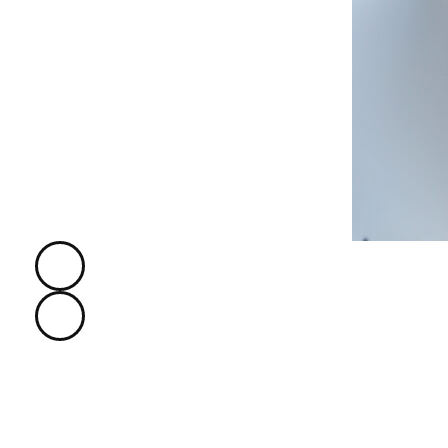
Hi, I'm Frank Castle.
I'm The
Founder
of The EduMall 