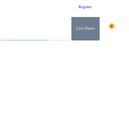
Log in
Register
t
Abroad Education
Careers
Live Demo