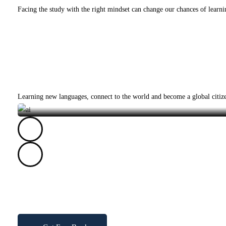
Facing the study with the right mindset can change our chances of learni
Courses
Category
AI
Learning new languages, connect to the world and become a global citi
Get a copy of my
Exclusive Mobile App Coding