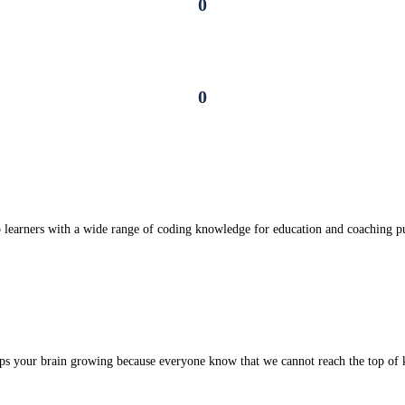
0
Certificates
0
Online Learners
Enhance personal skills
 learners with a wide range of coding knowledge for education and coaching p
Sufficient Knowledge
ps your brain growing because everyone know that we cannot reach the top of