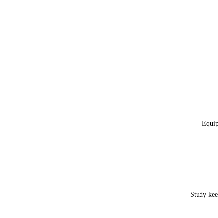
Equip
Study kee