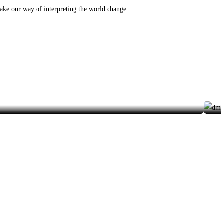
make our way of interpreting the world change.