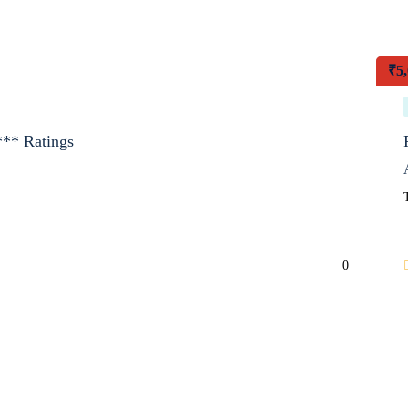
₹
5
*** Ratings
0