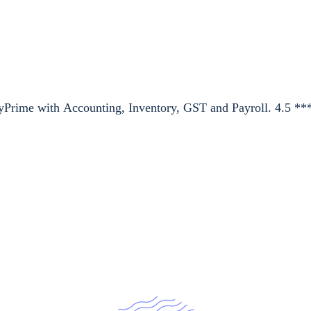
lyPrime with Accounting, Inventory, GST and Payroll. 4.5 **