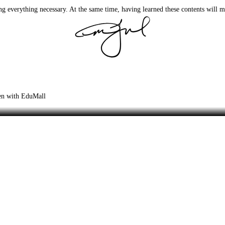
ng everything necessary. At the same time, having learned these contents will 
zen with EduMall
 Tutorials Book