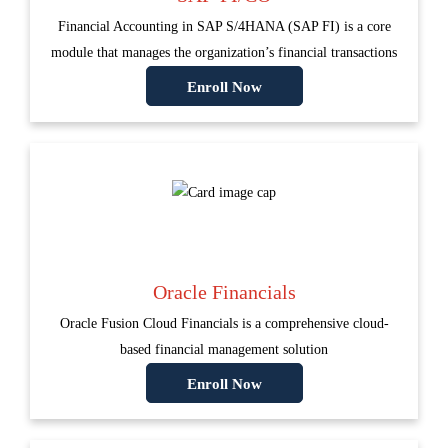
Financial Accounting in SAP S/4HANA (SAP FI) is a core
module that manages the organization’s financial transactions
Enroll Now
Oracle Financials
Oracle Fusion Cloud Financials is a comprehensive cloud-
based financial management solution
Enroll Now