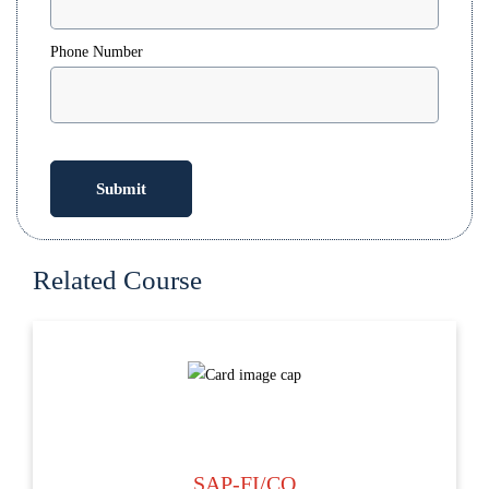
Phone Number
Related Course
SAP-FI/CO