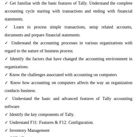
✓ Get familiar with the basic features of Tally. Understand the complete
accounting cycle starting with transactions and ending with financial
statements.
✓ Learn to process simple transactions, setup related accounts,
documents and prepare financial statements.
✓ Understand the accounting processes in various organizations with
regard to the nature of business process.
✓ Identify the factors that have changed the accounting environment in
organizations.
✓ Know the challenges associated with accounting on computers
✓ Know how accounting on computers affects the way an organization
conducts business.
✓ Understand the basic and advanced features of Tally accounting
software.
✓ Identify the key components of Tally.
✓ Understand F11: Features & F12: Configuration.
✓ Inventory Management