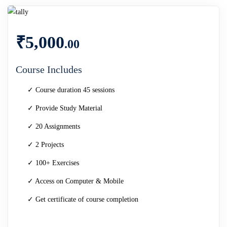
₹
5,000
.00
Course Includes
✓ Course duration 45 sessions
✓ Provide Study Material
✓ 20 Assignments
✓ 2 Projects
✓ 100+ Exercises
✓ Access on Computer & Mobile
✓ Get certificate of course completion