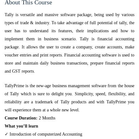
About This Course
Tally is versatile and massive software package, being used by various
types of trade & industry. To take advantage of full potential of tally, the
user has to understand its features, their implications and how to
implement them in business scenario. Tally is financial accounting
package. It allows the user to create a company, create accounts, make
voucher entries and print reports. Financial accounting software is used to
store and maintain daily business transactions, prepare financial reports
and GST reports.
TallyPrime is the new-age business management software from the house
of Tally which is sure to delight you. Simplicity, speed, flexibility, and
reliability are a trademark of Tally products and with TallyPrime you
will experience them at a whole new level.
Course Duration:
2 Months
What you’ll learn
✓ Introduction of computerized Accounting