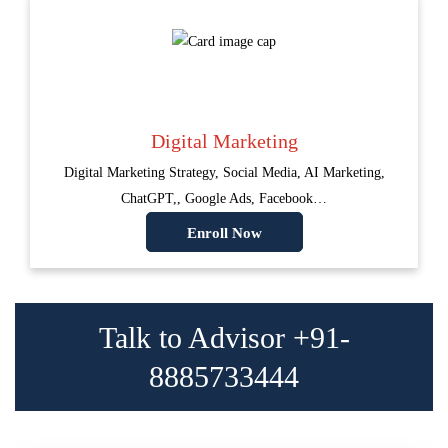
Digital Marketing
Digital Marketing Strategy, Social Media, AI Marketing,
ChatGPT,, Google Ads, Facebook…
Enroll Now
Talk to Advisor +91-
8885733444