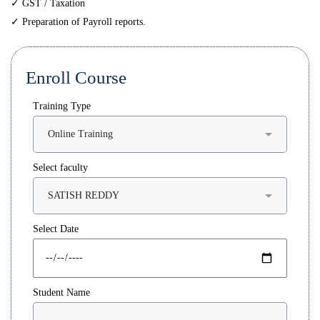
✓ GST / Taxation
✓ Preparation of Payroll reports.
Enroll Course
Training Type
Select faculty
Select Date
Student Name