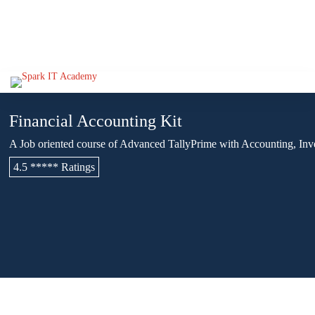
Financial Accounting Kit
A Job oriented course of Advanced TallyPrime with Accounting, Inv
4.5 ***** Ratings