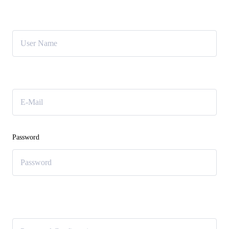
User Name
E-Mail
Password
Password confirmation