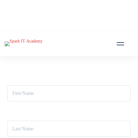
First Name
Last Name