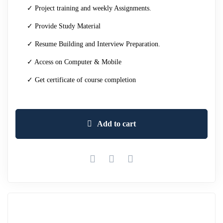
✓ Project training and weekly Assignments.
✓ Provide Study Material
✓ Resume Building and Interview Preparation.
✓ Access on Computer & Mobile
✓ Get certificate of course completion
Add to cart