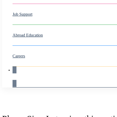
Job Support
Abroad Education
Careers
Live Demo