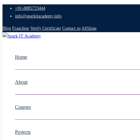
+91-8885733444
info@sparkitacademy.info
Blog
Franchise
Verify Certificate
Contact us
Affiliate
Home
About
Courses
Projects