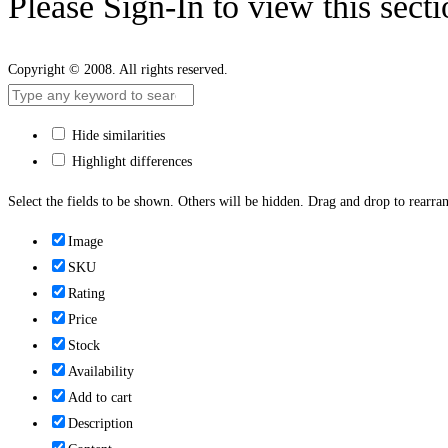
Please Sign-In to view this sect
Copyright © 2008. All rights reserved.
Hide similarities
Highlight differences
Select the fields to be shown. Others will be hidden. Drag and drop to rearran
Image
SKU
Rating
Price
Stock
Availability
Add to cart
Description