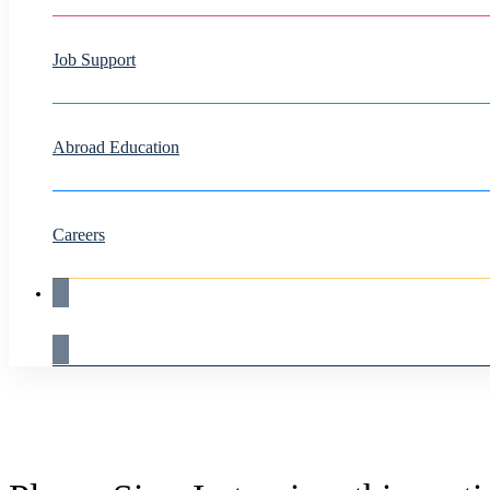
Job Support
Abroad Education
Careers
Live Demo