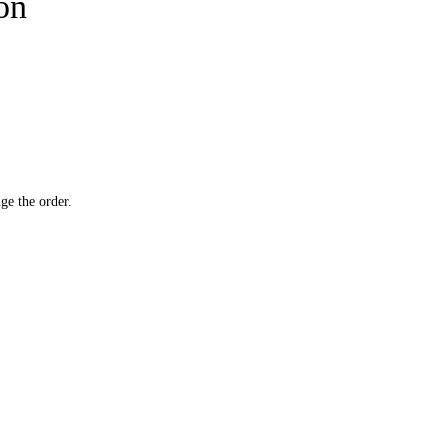
ion
ge the order.