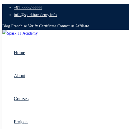
+91-8885733444
info@sparkitacademy.info
Blog
Franchise
Verify Certificate
Contact us
Affiliate
Home
About
Courses
Projects