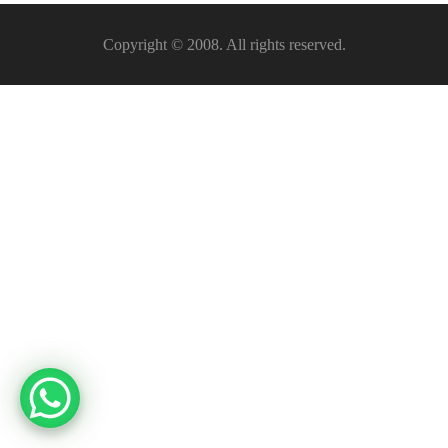
Copyright © 2008. All rights reserved.