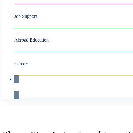
Job Support
Abroad Education
Careers
Live Demo