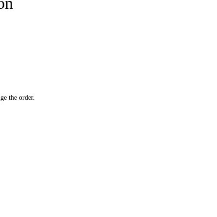
ion
ge the order.