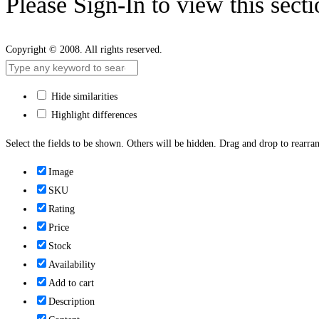
Please Sign-In to view this sect
Copyright © 2008. All rights reserved.
Hide similarities
Highlight differences
Select the fields to be shown. Others will be hidden. Drag and drop to rearran
Image
SKU
Rating
Price
Stock
Availability
Add to cart
Description