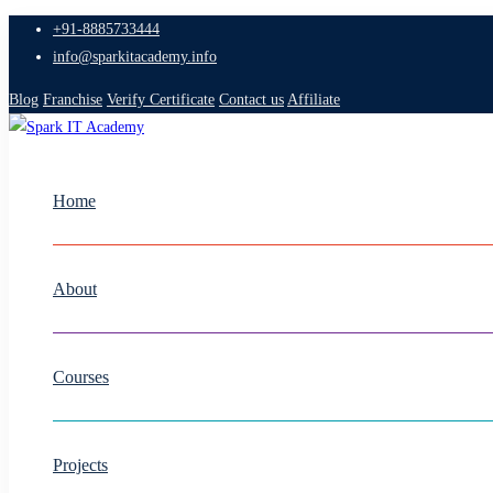
+91-8885733444
info@sparkitacademy.info
Blog
Franchise
Verify Certificate
Contact us
Affiliate
Home
About
Courses
Projects