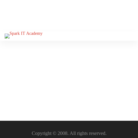
Please Sign-In to view this
section
Copyright © 2008. All rights reserved.