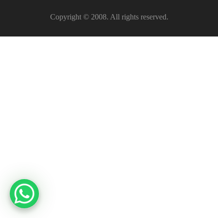
Copyright © 2008. All rights reserved.