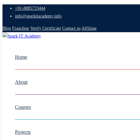
+91-8885733444
info@sparkitacademy.info
Blog
Franchise
Verify Certificate
Contact us
Affiliate
Home
About
Courses
Projects