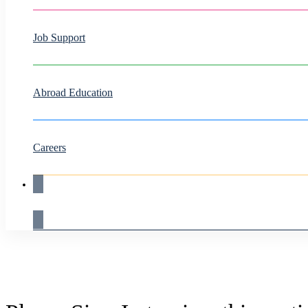
Job Support
Abroad Education
Careers
Live Demo