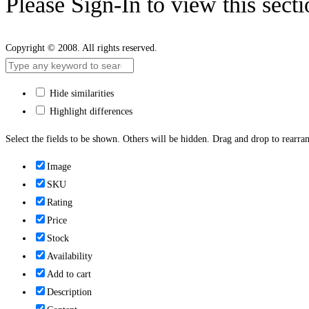
Please Sign-In to view this sect
Copyright © 2008. All rights reserved.
Hide similarities
Highlight differences
Select the fields to be shown. Others will be hidden. Drag and drop to rearran
Image
SKU
Rating
Price
Stock
Availability
Add to cart
Description