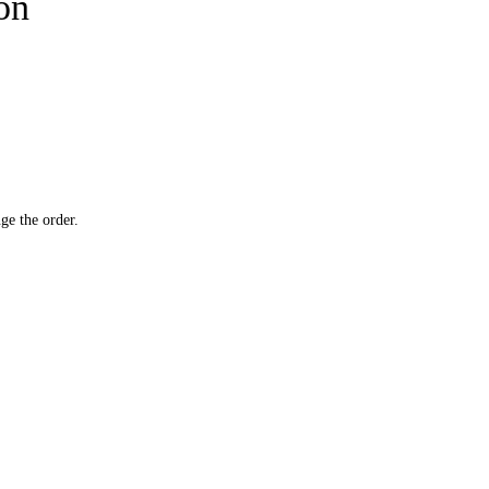
ion
ge the order.