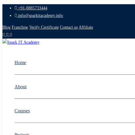
+91-8885733444
info@sparkitacademy.info
Blog
Franchise
Verify Certificate
Contact us
Affiliate
Home
About
Courses
Projects