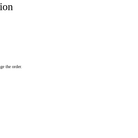
tion
ge the order.