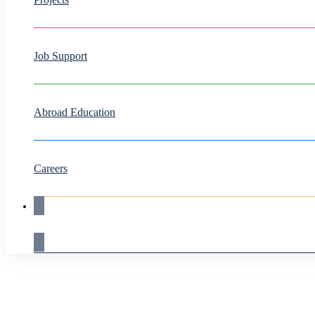
Job Support
Abroad Education
Careers
Live Demo