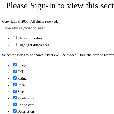
Please Sign-In to view this sec
Copyright © 2008. All rights reserved.
Hide similarities
Highlight differences
Select the fields to be shown. Others will be hidden. Drag and drop to rearran
Image
SKU
Rating
Price
Stock
Availability
Add to cart
Description