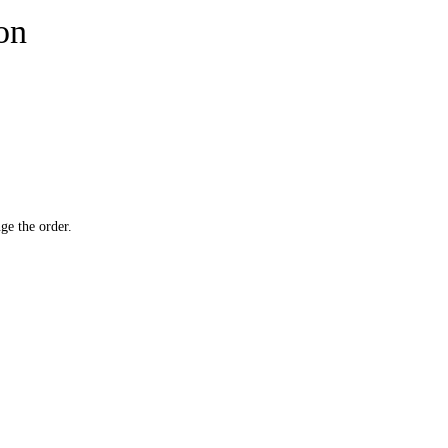
ion
ge the order.