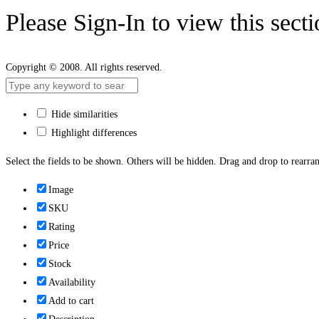
Please Sign-In to view this sect
Copyright © 2008. All rights reserved.
Hide similarities
Highlight differences
Select the fields to be shown. Others will be hidden. Drag and drop to rearran
Image
SKU
Rating
Price
Stock
Availability
Add to cart