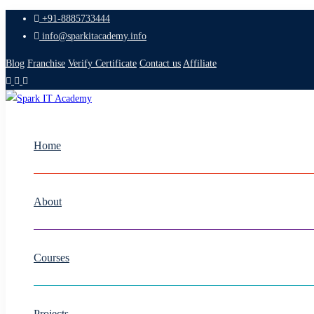
+91-8885733444
info@sparkitacademy.info
Blog
Franchise
Verify Certificate
Contact us
Affiliate
Home
About
Courses
Projects