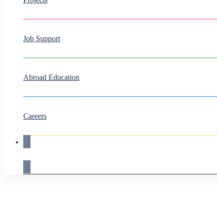
Job Support
Abroad Education
Careers
Live Demo