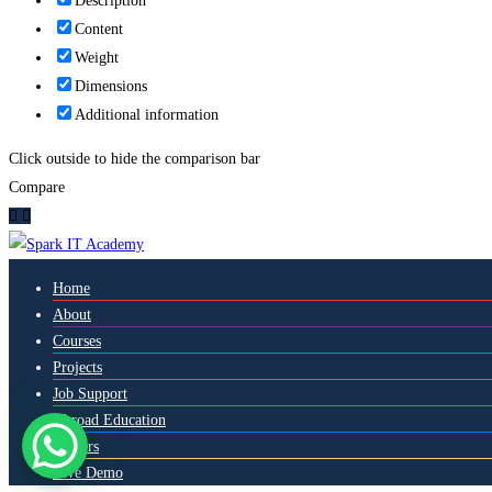
Description
Content
Weight
Dimensions
Additional information
Click outside to hide the comparison bar
Compare
Home
About
Courses
Projects
Job Support
Abroad Education
Careers
Live Demo