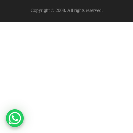
Copyright © 2008. All rights reserved.