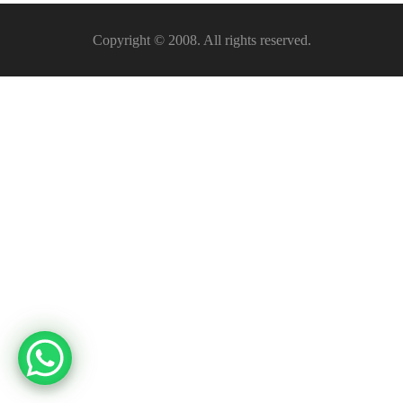
Copyright © 2008. All rights reserved.