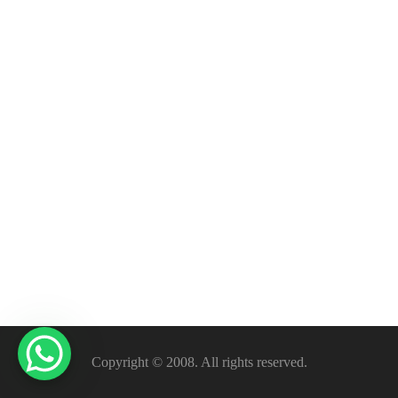
Copyright © 2008. All rights reserved.