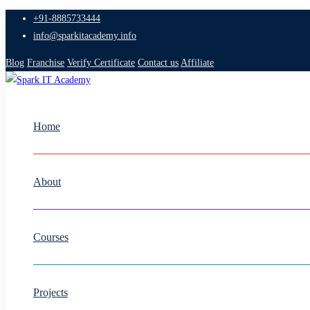
+91-8885733444
info@sparkitacademy.info
Blog
Franchise
Verify Certificate
Contact us
Affiliate
Home
About
Courses
Projects