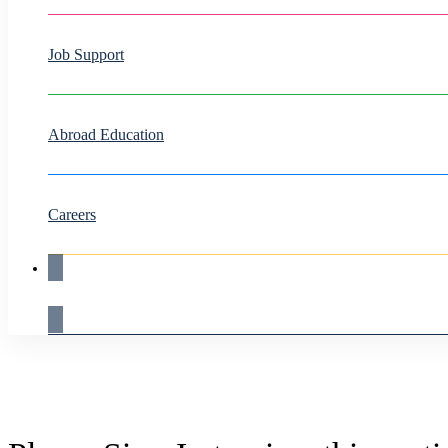
Job Support
Abroad Education
Careers
Live Demo