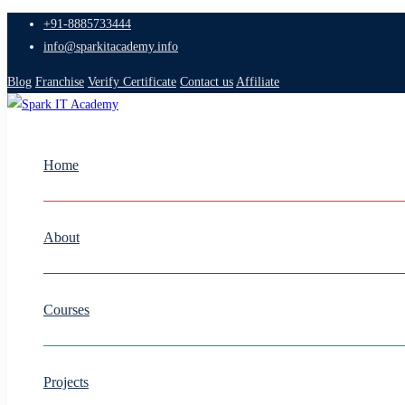
+91-8885733444
info@sparkitacademy.info
Blog
Franchise
Verify Certificate
Contact us
Affiliate
Home
About
Courses
Projects