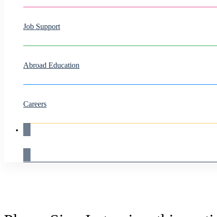
Job Support
Abroad Education
Careers
Live Demo