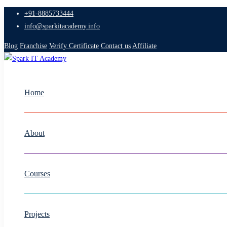
+91-8885733444
info@sparkitacademy.info
Blog
Franchise
Verify Certificate
Contact us
Affiliate
Home
About
Courses
Projects