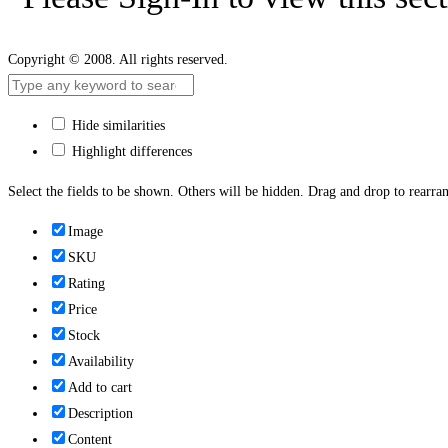
Copyright © 2008. All rights reserved.
Hide similarities
Highlight differences
Select the fields to be shown. Others will be hidden. Drag and drop to rearran
Image
SKU
Rating
Price
Stock
Availability
Add to cart
Description
Content