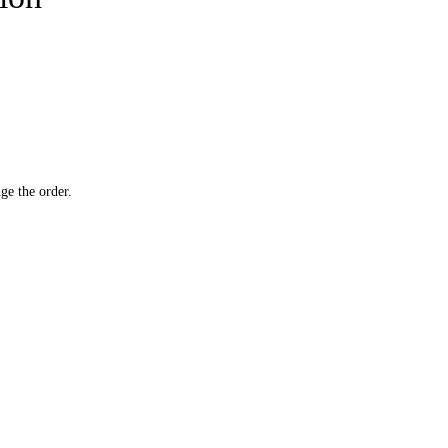
ge the order.