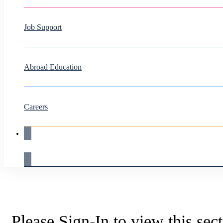
Job Support
Abroad Education
Careers
Live Demo
Please Sign-In to view this sec