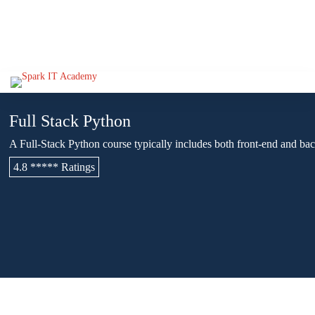
Full Stack Python
A Full-Stack Python course typically includes both front-end and 
4.8 ***** Ratings