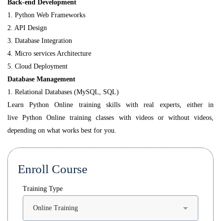
Back-end Development
1. Python Web Frameworks
2. API Design
3. Database Integration
4. Micro services Architecture
5. Cloud Deployment
Database Management
1. Relational Databases (MySQL, SQL)
Learn Python Online training skills with real experts, either in
live Python Online training classes with videos or without videos,
depending on what works best for you.
Enroll Course
Training Type