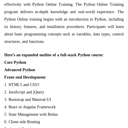
effectively with Python Online Training. The Python Online Training
program delivers in-depth knowledge and real-world experience. The
Python Online training begins with an introduction to Python, including
its history, features, and installation procedures. Participants will learn
about basic programming concepts such as variables, data types, control
structures, and functions.
Here’s an expanded outline of a full-stack Python course:
Core Python
Advanced Python
Front-end Development
1. HTML5 and CSS3
2. JavaScript and jQuery
3. Bootstrap and Material-UI
4. React or Angular Framework
5. State Management with Redux
6. Client-side Routing