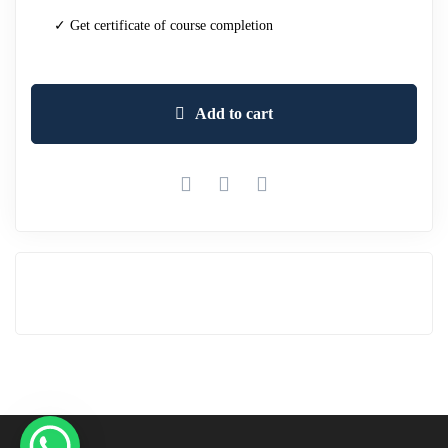
✓ Get certificate of course completion
Add to cart