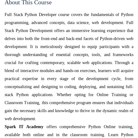
About This Course
Full Stack Python Developer course covers the fundamentals of Python
programming, advanced concepts, data science, web development. Full
Stack Python Development offers an immersive learning experience that
delves into both the front-end and back-end facets of Python-driven web
development. It is meticulously designed to equip participants with a
thorough understanding of essential concepts, tools, and frameworks
crucial for crafting contemporary, scalable web applications. Through a
blend of interactive modules and hands-on exercises, learners will acquire
practical expertise in every stage of the development cycle, from
conceptualizing and designing to coding, deploying, and sustaining full-
stack Python applications. Whether opting for Online Training or
Classroom Training, this comprehensive program ensures that individuals
gain the necessary skills and knowledge to thrive in the dynamic realm of
web development.
Spark IT Academy
offers comprehensive Python Online training,
available both online and in the classroom training. Learn Python