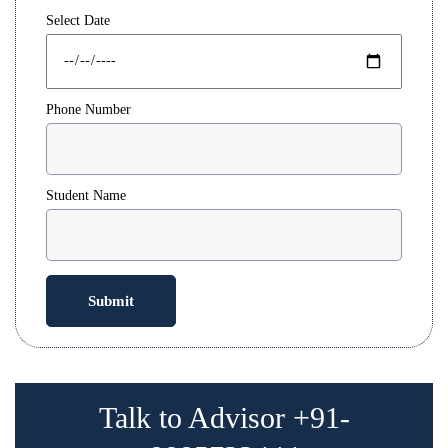
Select Date
Phone Number
Student Name
Talk to Advisor +91-