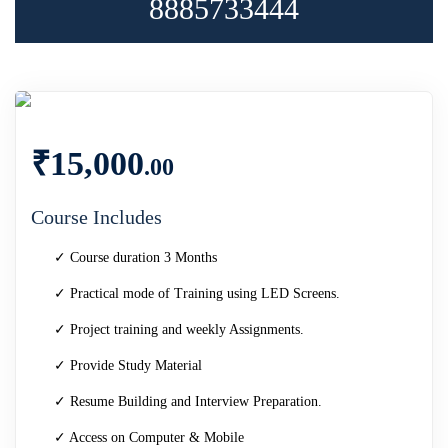
8885733444
₹
15,000
.00
Course Includes
✓ Course duration 3 Months
✓ Practical mode of Training using LED Screens.
✓ Project training and weekly Assignments.
✓ Provide Study Material
✓ Resume Building and Interview Preparation.
✓ Access on Computer & Mobile