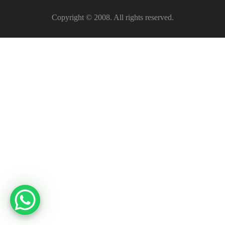
Copyright © 2008. All rights reserved.