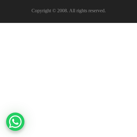
Copyright © 2008. All rights reserved.