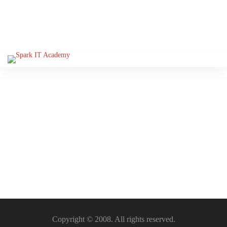
Please Sign-In to view this
section
Copyright © 2008. All rights reserved.