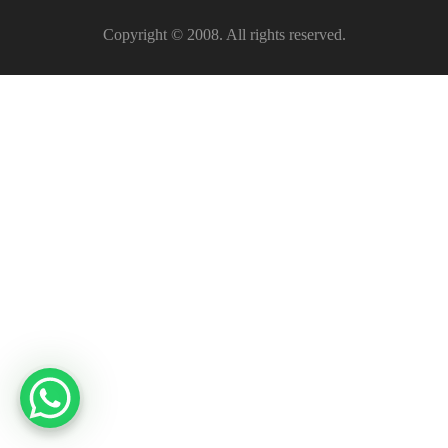
Copyright © 2008. All rights reserved.