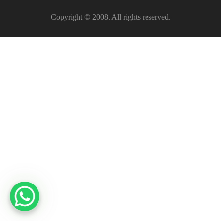
Copyright © 2008. All rights reserved.