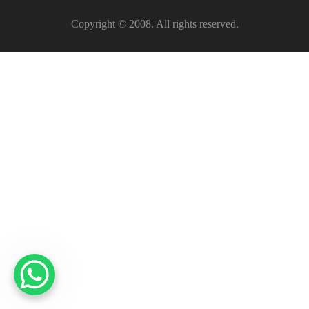
Copyright © 2008. All rights reserved.