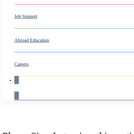
Job Support
Abroad Education
Careers
Live Demo