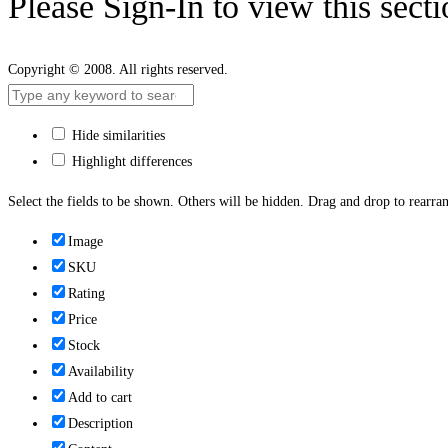
Please Sign-In to view this sect
Copyright © 2008. All rights reserved.
Hide similarities
Highlight differences
Select the fields to be shown. Others will be hidden. Drag and drop to rearran
Image
SKU
Rating
Price
Stock
Availability
Add to cart
Description