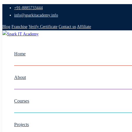
+91-8885733444
info@sparkitacademy.info
Blog
Franchise
Verify Certificate
Contact us
Affiliate
Home
About
Courses
Projects