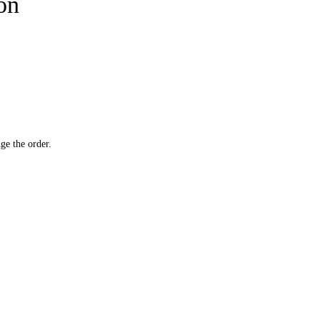
ion
ge the order.