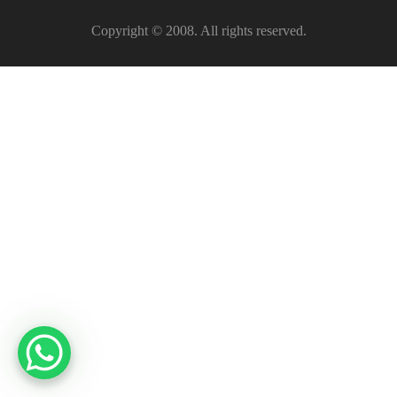
Copyright © 2008. All rights reserved.