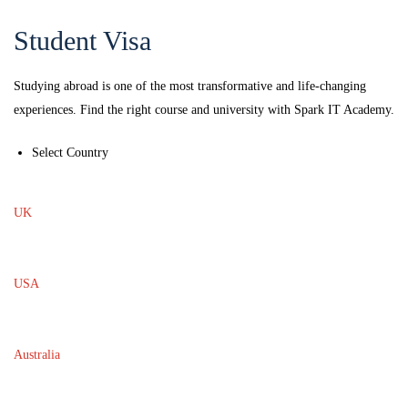
Student Visa
Studying abroad is one of the most transformative and life-changing
experiences. Find the right course and university with Spark IT Academy.
Select Country
UK
USA
Australia