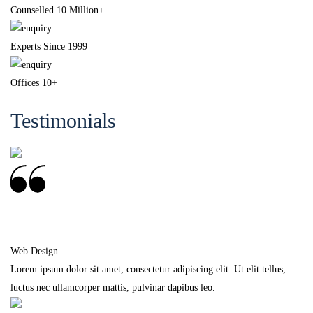
Counselled 10 Million+
Experts Since 1999
Offices 10+
Testimonials
Frankie Kao
Web Design
Lorem ipsum dolor sit amet, consectetur adipiscing elit. Ut elit tellus,
luctus nec ullamcorper mattis, pulvinar dapibus leo.