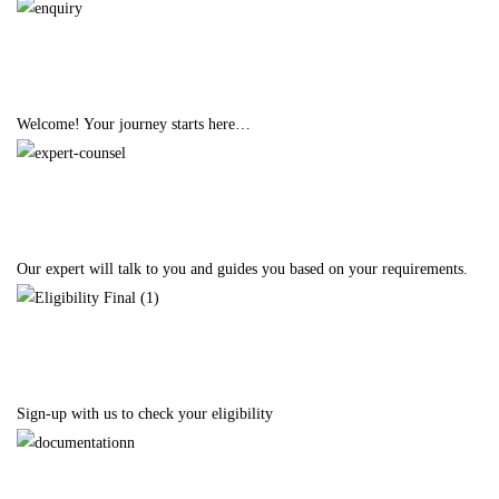
Enquiry
Welcome! Your journey starts here…
Expert Counselling
Our expert will talk to you and guides you based on your requirements.
Eligibility
Sign-up with us to check your eligibility