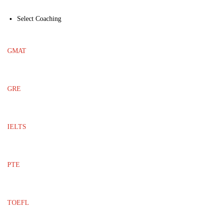
Select Coaching
GMAT
GRE
IELTS
PTE
TOEFL