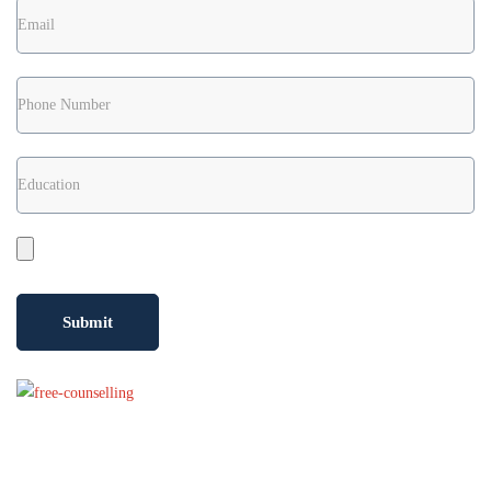
Confused?