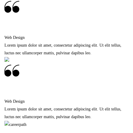
Frankie Kao
Web Design
Lorem ipsum dolor sit amet, consectetur adipiscing elit. Ut elit tellus,
luctus nec ullamcorper mattis, pulvinar dapibus leo.
Frankie Kao
Web Design
Lorem ipsum dolor sit amet, consectetur adipiscing elit. Ut elit tellus,
luctus nec ullamcorper mattis, pulvinar dapibus leo.