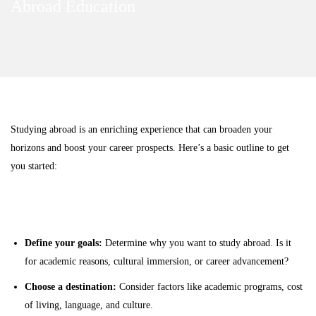
Abroad Education
Abroad
How to Study Abroad
Education
Studying abroad is an enriching experience that can broaden your
horizons and boost your career prospects. Here’s a basic outline to get
you started:
Research and Planning
Define your goals:
Determine why you want to study abroad. Is it
for academic reasons, cultural immersion, or career advancement?
Choose a destination:
Consider factors like academic programs, cost
of living, language, and culture.