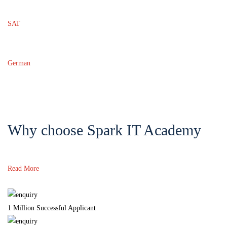
SAT
German
Why choose Spark IT Academy
Read More
1 Million Successful Applicant