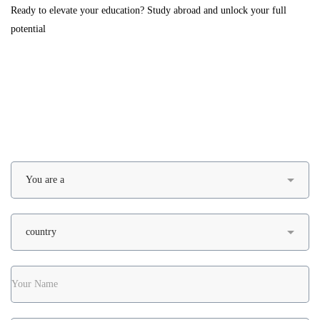
Ready to elevate your education? Study abroad and unlock your full
potential