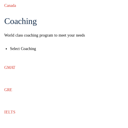
Canada
Coaching
World class coaching program to meet your needs
Select Coaching
GMAT
GRE
IELTS