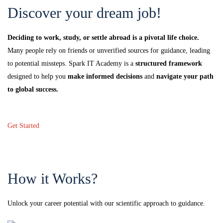
Discover your dream job!
Deciding to work, study, or settle abroad is a pivotal life choice.
Many people rely on friends or unverified sources for guidance, leading
to potential missteps. Spark IT Academy is a
structured framework
designed to help you
make informed decisions
and
navigate your path
to global success.
Get Started
How it Works?
Unlock your career potential with our scientific approach to guidance.