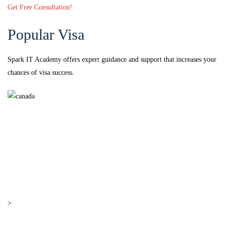
Get Free Consultation!
Popular Visa
Spark IT Academy offers expert guidance and support that increases your
chances of visa success.
Canada
Canada
> PR Visa
>
Work Visa