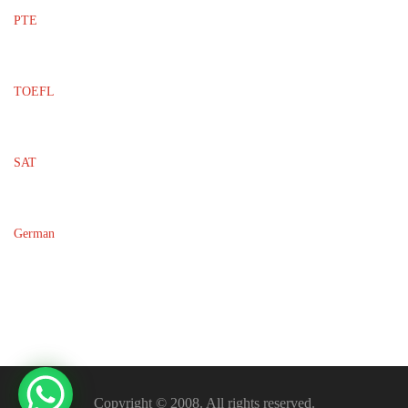
PTE
TOEFL
SAT
German
Copyright © 2008. All rights reserved.