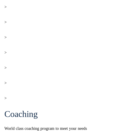
>
Work Visa
>
Study Visa
>
Express Entry Program
>
PNP
>
Business Visa
>
Visit Visa
>
Digital Nomad Visa
Coaching
World class coaching program to meet your needs