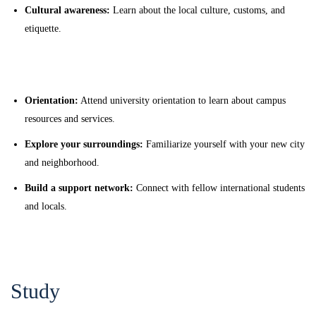
Cultural awareness:
Learn about the local culture, customs, and
etiquette.
Arriving and Settling In
Orientation:
Attend university orientation to learn about campus
resources and services.
Explore your surroundings:
Familiarize yourself with your new city
and neighborhood.
Build a support network:
Connect with fellow international students
and locals.
Study