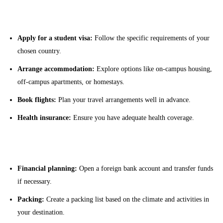
Visa and Travel Arrangements
Apply for a student visa:
Follow the specific requirements of your
chosen country.
Arrange accommodation:
Explore options like on-campus housing,
off-campus apartments, or homestays.
Book flights:
Plan your travel arrangements well in advance.
Health insurance:
Ensure you have adequate health coverage.
Pre-Departure Preparations
Financial planning:
Open a foreign bank account and transfer funds
if necessary.
Packing:
Create a packing list based on the climate and activities in
your destination.