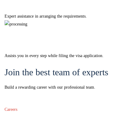
Documentation
Expert assistance in arranging the requirements.
Processing
Assists you in every step while filing the visa application.
Join the best team of experts
Build a rewarding career with our professional team.
Careers