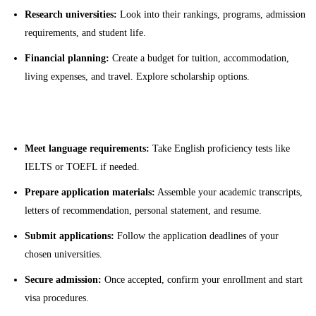
Research universities:
Look into their rankings, programs, admission
requirements, and student life.
Financial planning:
Create a budget for tuition, accommodation,
living expenses, and travel. Explore scholarship options.
Application Process
Meet language requirements:
Take English proficiency tests like
IELTS or TOEFL if needed.
Prepare application materials:
Assemble your academic transcripts,
letters of recommendation, personal statement, and resume.
Submit applications:
Follow the application deadlines of your
chosen universities.
Secure admission:
Once accepted, confirm your enrollment and start
visa procedures.